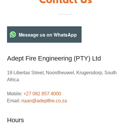
Contact Us
Message us on WhatsApp
Adept Fire Engineering (PTY) Ltd
19 Libertas Street, Noordheuwel, Krugersdorp, South
Africa
Mobile:
+27 082 857 4000
Email:
riaan@adeptfire.co.za
Hours