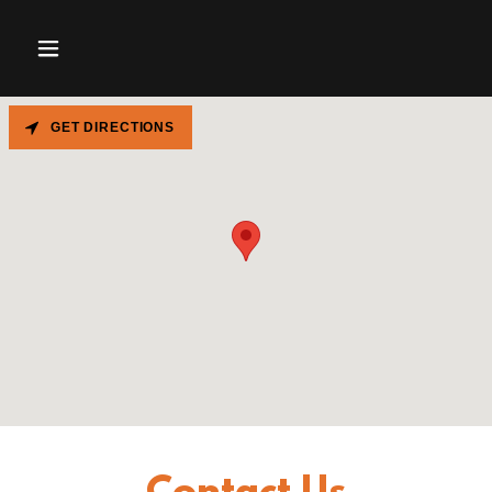
GET DIRECTIONS